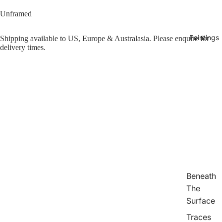
Unframed
Paintings
Shipping available to US, Europe & Australasia. Please enquire for
delivery times.
eo
Beneath
The
Surface
Traces