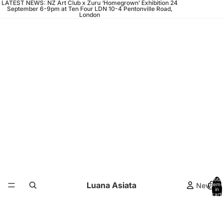
LATEST NEWS: NZ Art Club x Zuru ‘Homegrown’ Exhibition 24
September 6-9pm at Ten Four LDN 10-4 Pentonville Road,
London
Total
Luana Asiata
News
items
in
cart:
0