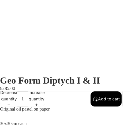
Geo Form Diptych I & II
£285.00
Decrease
Increase
quantity
quantity
Add to cart
Original oil pastel on paper.
30x30cm each