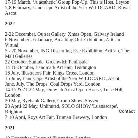
1
7-19 March, ‘A aesthetic’ Group Pop-Up, This is Host, Leyton
5-8 February, Landscape Artist of the Year WILDCARD
, Royal
Ascot
2022
2-22 December, Outset Gallery, Xmas Open, Galway Ireland
6 November - 6 January, Breathing Out Exhibition, ArtCan
Virtual
5 - 20 November, ING Discerning Eye Exhibition, ArtCan, The
Mall Galleries
22 October, Sample, Greenwich Peninsula
14-16 October, Landmark Art Fair, Teddington
16 July, Illustrators Fair, Kings Cross, London
15 June, Landscape Artist of the Year WILDCARD, Ascot
June, July, The Drops, Coal Drops Yard, London
14-15 & 21-22 May, Dulwich Artist Open House, Tulse Hill,
London
20 May, Ryebank Gallery, Group Show, Sussex
28 April-22 May, Unlimited, SOLO SHOW 'Luanascape',
Contact
Brighton
7-10 April, Roys Art Fair, Truman Brewery, London
2021