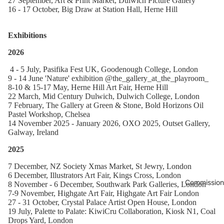
27 September, Art & Print Market, Dulwich Picture Gallery
16 - 17 October, Big Draw at Station Hall, Herne Hill
Exhibitions
2026
4 - 5 July, Pasifika Fest UK, Goodenough College, London
9 - 14 June 'Nature' exhibition @the_gallery_at_the_playroom_
8-10 & 15-17 May, Herne Hill Art Fair, Herne Hill
22 March, Mid Century Dulwich, Dulwich College, London
7 February, The Gallery at Green & Stone, Bold Horizons Oil
Pastel Workshop, Chelsea
14 November 2025 - January 2026, OXO 2025, Outset Gallery,
Galway, Ireland
2025
7 December, NZ Society Xmas Market, St Jewry, London
6 December, Illustrators Art Fair, Kings Cross, London
Commission
8 November - 6 December, Southwark Park Galleries, London
7-9 November, Highgate Art Fair, Highgate Art Fair London
27 - 31 October, Crystal Palace Artist Open House, London
19 July, Palette to Palate: KiwiCru Collaboration, Kiosk N1, Coal
Drops Yard, London