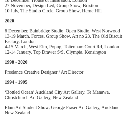
18 December, House of Illustration, London
27 November, Design Led, Group Show, Brixtion
10 July, The Studio Circle, Group Show, Herne Hill
2020
6 December, Bainbridge Studio, Open Studio, West Norwood
13-19 March, Forces, Group Show, Art no 23, The Old Biscuit
Factory, London
4-15 March, West Elm, Popup, Tottenham Court Rd, London
12-14 January, Top Drawer S/S, Olympia, Kensington
1998 - 2020
Freelance Creative Designer / Art Director
1994 - 1995
‘Bottled Ocean’ Auckland City Art Gallery, Te Manawa,
Christchurch Art Gallery, New Zealand
Elam Art Student Show, George Fraser Art Gallery, Auckland
New Zealand