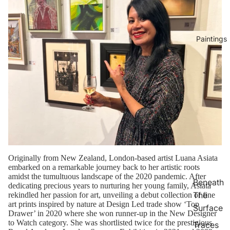
Paintings
Originally from New Zealand, London-based artist Luana Asiata
embarked on a remarkable journey back to her artistic roots
amidst the tumultuous landscape of the 2020 pandemic. After
Beneath
dedicating precious years to nurturing her young family, Asiata
The
rekindled her passion for art, unveiling a debut collection of fine
art prints inspired by nature at Design Led trade show ‘Top
Surface
Drawer’ in 2020 where she won runner-up in the New Designer
to Watch category. She was shortlisted twice for the prestigious
Traces