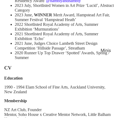
Residency Award'
@hamblyandhambly
2023 July, Shortlisted
Women in Art Prize
‘Lucid’, Abstract
Category
2023 June,
WINNER
Merit Award, Hampstead Art Fair,
Summer Festival
‘Hampstead Heath’
2022 Shortlisted
Royal Academy of Arts, Summer
Exhibition
‘Murmurations’
2021 Shortlisted
Royal Academy of Arts, Summer
Exhibition
‘Echo’
2021 June, Judges Choice
Lambeth Street Design
Competition
‘Hillside Passage’, Streatham
Minis
2020 Runner Up
Top Drawer ‘Spotted’ Awards, Spring /
Summer
CV
Education
1990 - 1994 Elam School of Fine Arts,
Auckland University,
New Zealand
Membership
NZ Art Club, Founder
Mentor, Soho House x Creative Mentor Network, Little Balham