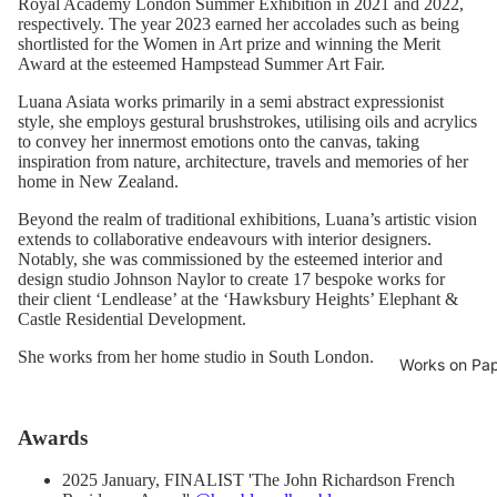
Royal Academy London Summer Exhibition in 2021 and 2022,
respectively. The year 2023 earned her accolades such as being
shortlisted for the Women in Art prize and winning the Merit
Award at the esteemed Hampstead Summer Art Fair.
Luana Asiata works primarily in a semi abstract expressionist
style, she employs gestural brushstrokes, utilising oils and acrylics
to convey her innermost emotions onto the canvas, taking
inspiration from nature, architecture, travels and memories of her
home in New Zealand.
Beyond the realm of traditional exhibitions, Luana’s artistic vision
extends to collaborative endeavours with interior designers.
Notably, she was commissioned by the esteemed interior and
design studio Johnson Naylor to create 17 bespoke works for
their client ‘Lendlease’ at the ‘Hawksbury Heights’ Elephant &
Castle Residential Development.
She works from her home studio in South London.
Works on Pa
Awards
2025 January, FINALIST 'The John Richardson French