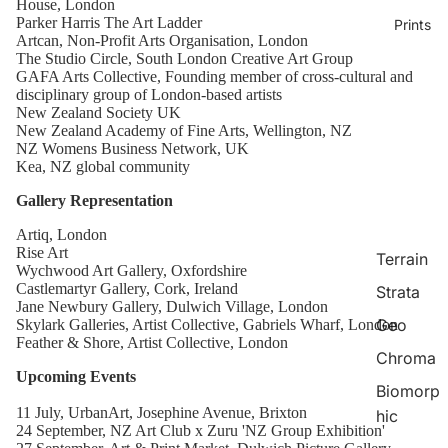
House, London
Parker Harris The Art Ladder
Prints
Artcan, Non-Profit Arts Organisation, London
The Studio Circle, South London Creative Art Group
GAFA Arts Collective, Founding member of cross-cultural and
disciplinary group of London-based artists
New Zealand Society UK
New Zealand Academy of Fine Arts, Wellington, NZ
NZ Womens Business Network, UK
Kea, NZ global community
Gallery Representation
Artiq, London
Rise Art
Terrain
Wychwood Art Gallery, Oxfordshire
Castlemartyr Gallery, Cork, Ireland
Strata
Jane Newbury Gallery, Dulwich Village, London
Geo
Skylark Galleries, Artist Collective, Gabriels Wharf, London
Feather & Shore, Artist Collective, London
Chroma
Upcoming Events
Biomorp
11 July, UrbanArt, Josephine Avenue, Brixton
hic
24 September, NZ Art Club x Zuru 'NZ Group Exhibition'