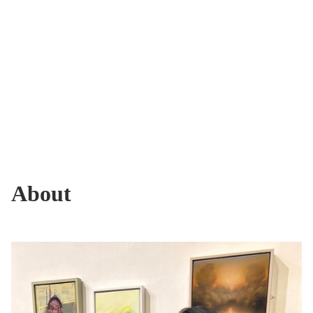
About