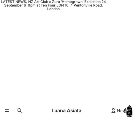
LATEST NEWS: NZ Art Club x Zuru ‘Homegrown’ Exhibition 24
September 6-9pm at Ten Four LDN 10-4 Pentonville Road,
London
Total
Luana Asiata
News
items
in
cart:
0