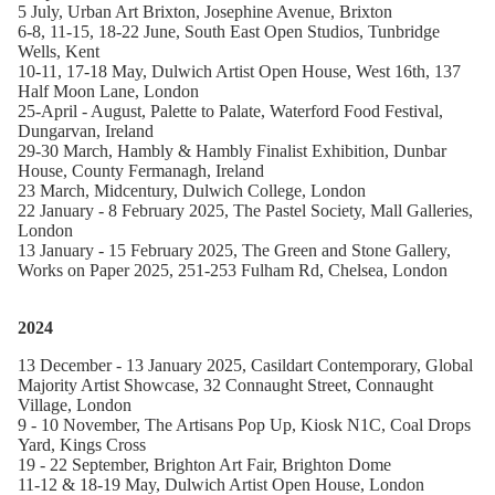
5 July, Urban Art Brixton, Josephine Avenue, Brixton
6-8, 11-15, 18-22 June, South East Open Studios, Tunbridge
Wells, Kent
10-11, 17-18 May, Dulwich Artist Open House, West 16th,
137
Half Moon Lane, London
25-April - August, Palette to Palate, Waterford Food Festival,
Dungarvan, Ireland
29-30 March, Hambly & Hambly Finalist Exhibition,
Dunbar
House, County Fermanagh, Ireland
23 March, Midcentury, Dulwich College, London
22 January - 8 February 2025, The Pastel Society, Mall Galleries,
London
13 January - 15 February 2025, The Green and Stone Gallery,
Works on Paper 2025, 251-253 Fulham Rd, Chelsea, London
2024
13 December - 13 January 2025, Casildart Contemporary, Global
Majority Artist Showcase, 32 Connaught Street, Connaught
Village, London
9 - 10 November, The Artisans Pop Up, Kiosk N1C, Coal Drops
Yard, Kings Cross
19 - 22 September, Brighton Art Fair, Brighton Dome
11-12 & 18-19 May,
Dulwich Artist Open House, London