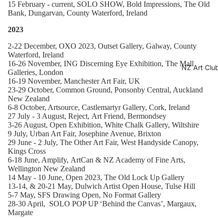
15 February - current, SOLO SHOW,
Bold Impressions, The Old
Bank, Dungarvan, County Waterford, Ireland
2023
2-22 December,
OXO 2023, Outset Gallery, Galway, County
Waterford, Ireland
16-26 November, ING Discerning Eye Exhibition, The Mall
NZ Art Clu
Galleries, London
16-19 November, Manchester Art Fair, UK
23-29 October, Common Ground, Ponsonby Central, Auckland
New Zealand
6-8 October, Artsource, Castlemartyr Gallery, Cork, Ireland
27 July - 3 August,
Reject,
Art Friend, Bermondsey
3-26 August, Open Exhibition,
White Chalk Gallery, Wiltshire
9 July, Urban Art Fair,
Josephine Avenue, Brixton
29 June - 2 July, The Other Art Fair,
West Handyside Canopy,
Kings Cross
6-18 June, Amplify,
ArtCan & NZ Academy of Fine Arts,
Wellington New Zealand
14 May - 10 June, Open 2023, The Old Lock Up Gallery
13-14, & 20-21 May, Dulwich Artist Open House
, Tulse Hill
5-7 May, SFS Drawing Open, No Format Gallery
28-30 April, SOLO POP UP ‘Behind the Canvas’,
Margaux,
Margate