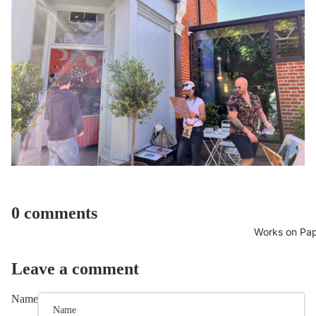
0 comments
Works on Pa
Leave a comment
Name