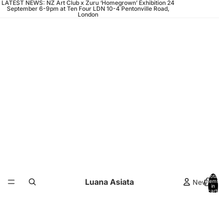
LATEST NEWS: NZ Art Club x Zuru ‘Homegrown’ Exhibition 24
September 6-9pm at Ten Four LDN 10-4 Pentonville Road,
London
Total
Luana Asiata
News
items
in
cart:
0