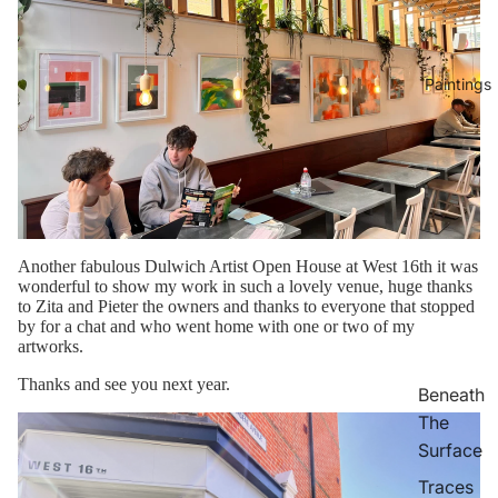
Paintings
Another fabulous Dulwich Artist Open House at West 16th it was
wonderful to show my work in such a lovely venue, huge thanks
to Zita and Pieter the owners and thanks to everyone that stopped
by for a chat and who went home with one or two of my
artworks.
Thanks and see you next year.
Beneath
The
Surface
Traces