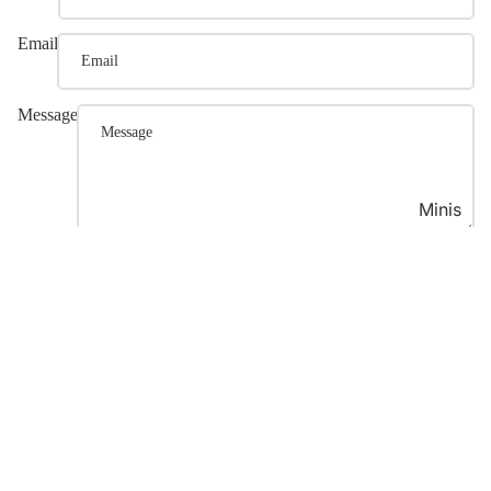
Email
Message
Minis
Post comment
Join our email list
Refund policy
Get exclusive deals and early access to new products.
Privacy policy
Email
Terms of service
Shipping policy
© 2026
Luana Asiata
,
Powered by Shopify
Terms and Policies