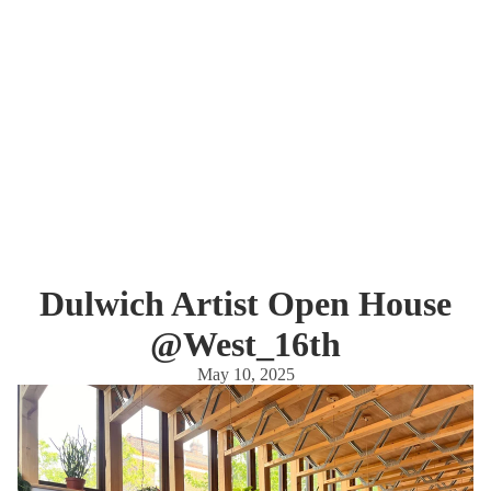
Dulwich Artist Open House
@West_16th
May 10, 2025