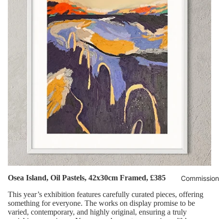
Osea Island, Oil Pastels, 42x30cm Framed, £385
Commission
This year’s exhibition features carefully curated pieces, offering
something for everyone. The works on display promise to be
varied, contemporary, and highly original, ensuring a truly