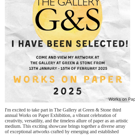
Works on Pa
I'm excited to take part in The Gallery at Green & Stone third
annual Works on Paper Exhibition, a vibrant celebration of
creativity, versatility, and the timeless allure of paper as an artistic
medium. This exciting showcase brings together a diverse array
of exceptional artworks crafted by emerging and established