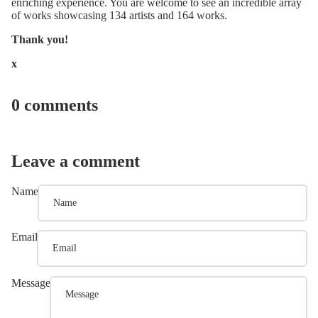
enriching experience. You are welcome to see an incredible array
of works showcasing 134 artists and 164 works.
Thank you!
x
0 comments
Leave a comment
Name
Email
Message