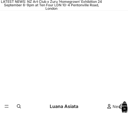
LATEST NEWS: NZ Art Club x Zuru ‘Homegrown’ Exhibition 24
September 6-9pm at Ten Four LDN 10-4 Pentonville Road,
London
Total
Luana Asiata
News
items
in
cart:
0