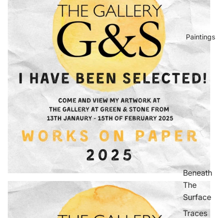
Paintings
Beneath
The
Surface
Traces