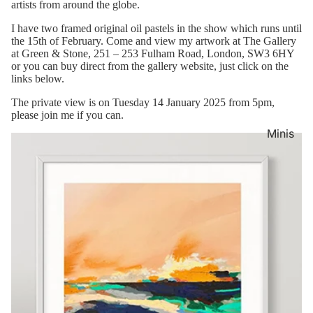
artists from around the globe.
I have two framed original oil pastels in the show which runs until
the 15th of February. Come and view my artwork at The Gallery
at Green & Stone,
251 – 253 Fulham Road,
London,
SW3 6HY
or you can buy direct from the gallery website, just click on the
links below.
The private view is on Tuesday 14 January 2025 from 5pm,
please join me if you can.
Minis