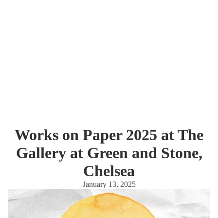
Works on Paper 2025 at The
Gallery at Green and Stone,
Chelsea
January 13, 2025