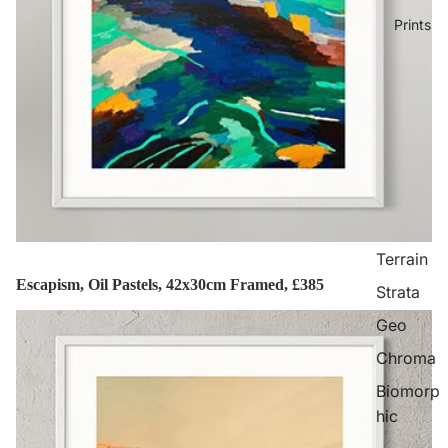
Prints
Terrain
Escapism, Oil Pastels, 42x30cm Framed, £385
Strata
Geo
Chroma
Biomorp
hic