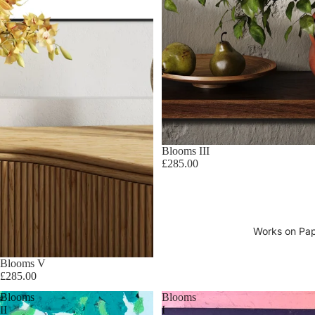
Blooms III
£285.00
Works on Pa
Blooms V
£285.00
Blooms
Blooms
II
I