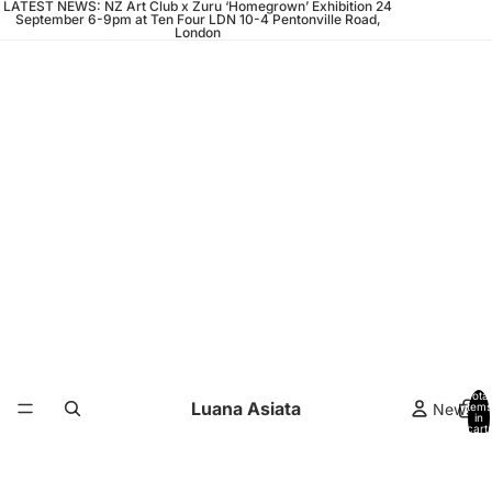
LATEST NEWS: NZ Art Club x Zuru ‘Homegrown’ Exhibition 24
September 6-9pm at Ten Four LDN 10-4 Pentonville Road,
London
Total
Luana Asiata
News
items
in
cart:
0