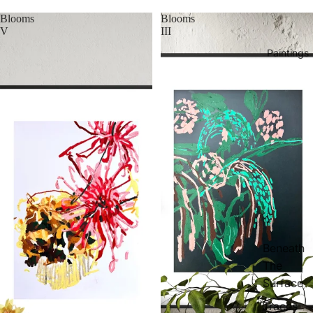
Blooms
Blooms
V
III
Paintings
Beneath
The
Surface
Traces