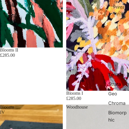
Prints
Blooms II
£285.00
Terrain
Strata
Blooms I
Geo
£285.00
Chroma
Blooms
Woodhouse
IV
Biomorp
hic