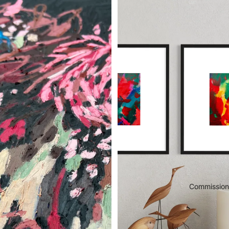
Commission