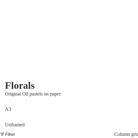
Florals
Original Oil pastels on paper
A3
Unframed
Filter
Column gri