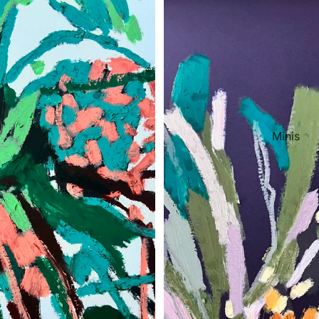
Minis