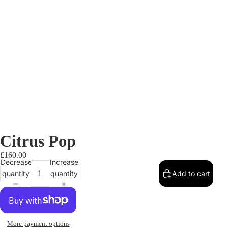
Citrus Pop
£160.00
Decrease
Increase
quantity
quantity
Add to cart
More payment options