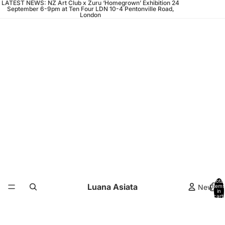
LATEST NEWS: NZ Art Club x Zuru ‘Homegrown’ Exhibition 24
September 6-9pm at Ten Four LDN 10-4 Pentonville Road,
London
Total
Luana Asiata
News
items
in
cart:
0