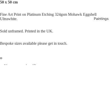
50 x 50 cm
Fine Art Print on Platinum Etching 324gsm Mohawk Eggshell
Paintings
Ultrawhite.
Sold unframed. Printed in the UK.
Bespoke sizes available please get in touch.
You may also like
Open
Open
image
image
in
in
Join our email list
Refund policy
full
full
Get exclusive deals and early access to new products.
£160.00
Beneath
screen
screen
Privacy policy
The
Email
Terms of service
Surface
Shipping policy
Traces
© 2026
Luana Asiata
,
Powered by Shopify