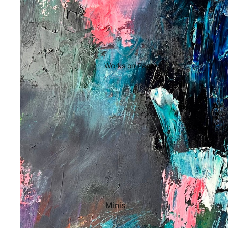
Works on Paper
Open image
Minis