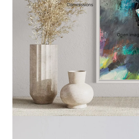
Commissions
Open image