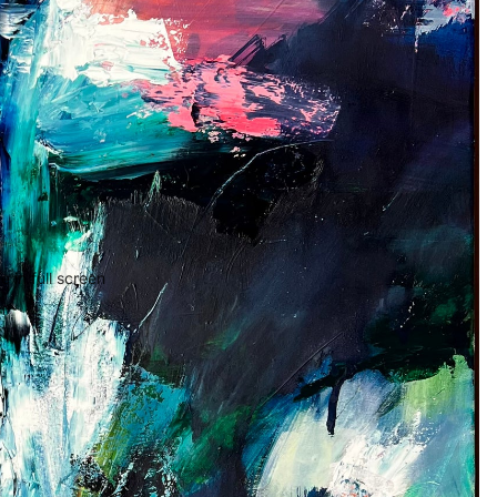
 in full screen