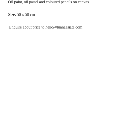
Oil paint, oil pastel and coloured pencils on canvas
Size: 50 x 50 cm
Enquire about price to hello@luanaasiata.com