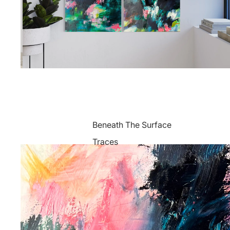
Beneath The Surface
Traces