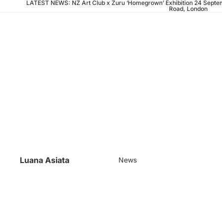
LATEST NEWS: NZ Art Club x Zuru ‘Homegrown’ Exhibition 24 Septem
Road, London
Luana Asiata
News