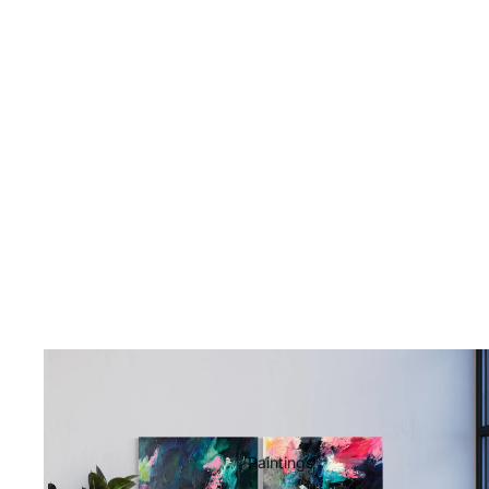
Paintings