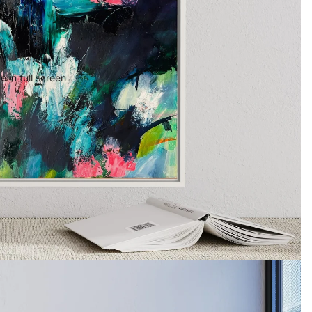
 in full screen