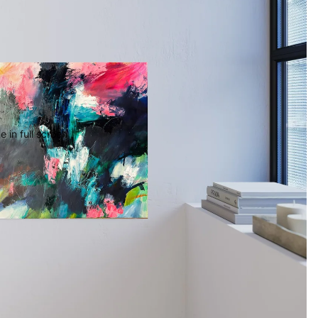
 in full screen