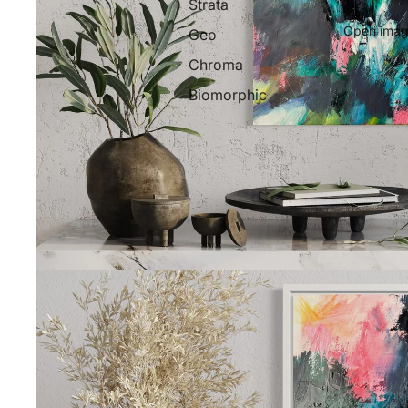
Strata
Open image
Geo
Chroma
Biomorphic