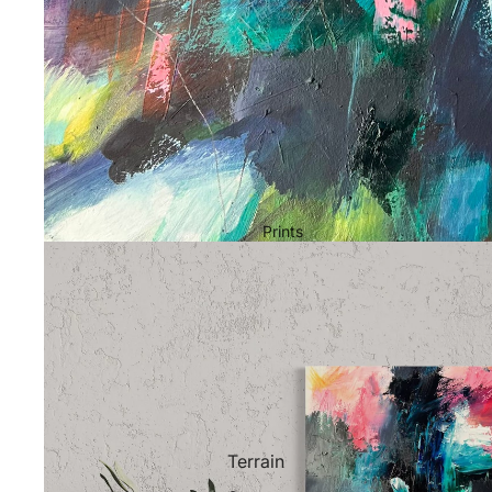
Prints
Terrain