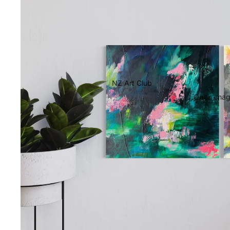
NZ Art Club
Open image