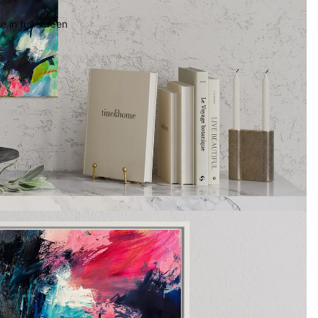
 in full screen