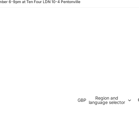
ber 6-9pm at Ten Four LDN 10-4 Pentonville
Region and
GBP
language selector