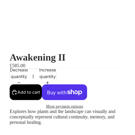
Awakening II
£585.00
Decrease
Increase
quantity
quantity
Add to cart
More payment options
Explores how plants and the landscape can visually and
conceptually represent cultural continuity, memory, and
personal healing.