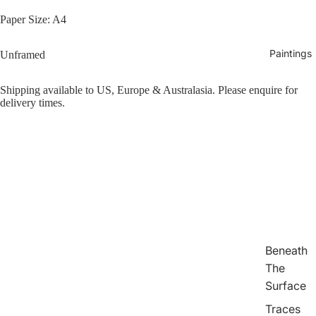
Paper Size: A4
Paintings
Unframed
Shipping available to US, Europe & Australasia. Please enquire for
delivery times.
Beneath
The
Surface
Traces