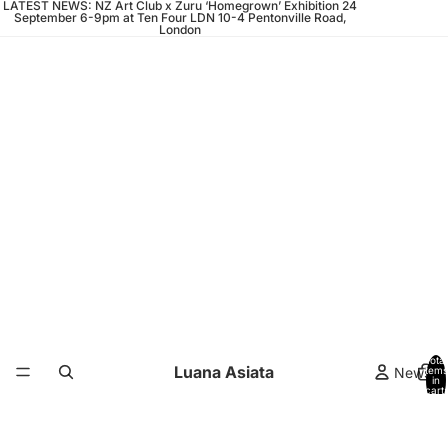
LATEST NEWS: NZ Art Club x Zuru ‘Homegrown’ Exhibition 24
September 6-9pm at Ten Four LDN 10-4 Pentonville Road,
London
Total
Luana Asiata
News
items
in
cart:
0