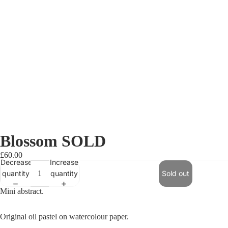
Blossom SOLD
£60.00
Decrease
Increase
quantity
quantity
Sold out
Mini abstract.
Original oil pastel on watercolour paper.