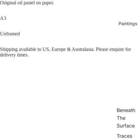
Original oil pastel on paper.
A3
Paintings
Unframed
Shipping available to US, Europe & Australasia. Please enquire for
delivery times.
Play vid
Beneath
The
Surface
Traces