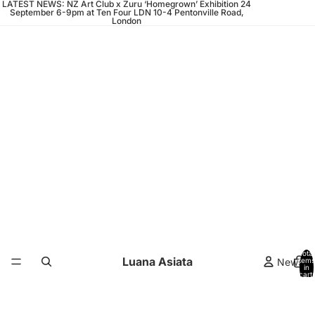
LATEST NEWS: NZ Art Club x Zuru ‘Homegrown’ Exhibition 24
September 6-9pm at Ten Four LDN 10-4 Pentonville Road,
London
Total
Luana Asiata
News
items
in
cart:
0