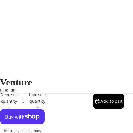
Venture
£285.00
Decrease
Increase
quantity
quantity
Add to cart
More payment options