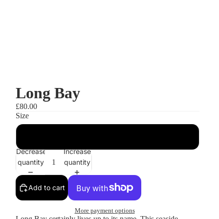
Long Bay
£80.00
Size
A3
Decrease
Increase
quantity
quantity
Add to cart
More payment options
Long Bay certainly lives up to its name. This seaside