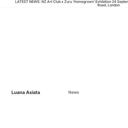
LATEST NEWS: NZ Art Club x Zuru ‘Homegrown’ Exhibition 24 Septem
Road, London
Luana Asiata
News