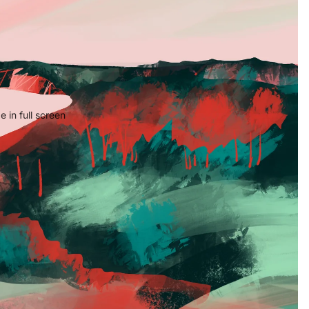
 in full screen