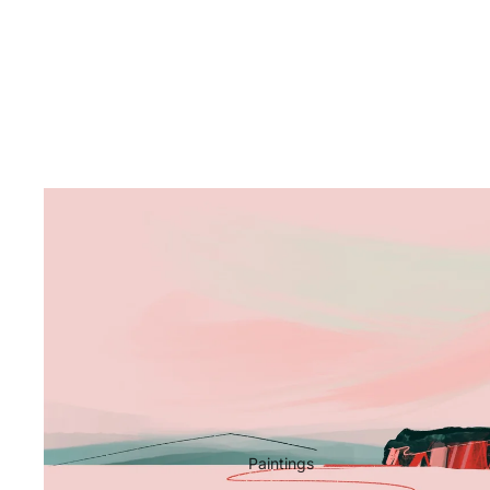
Paintings