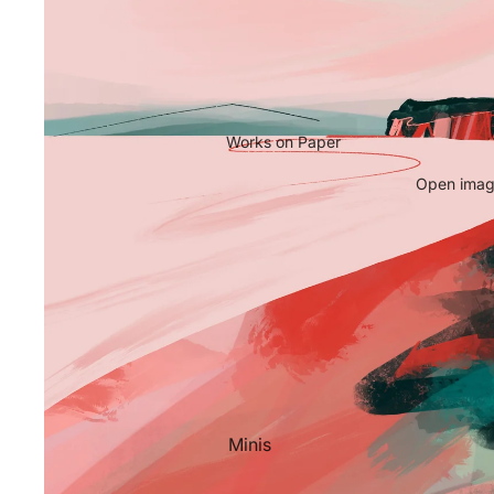
Works on Paper
Open image
Minis