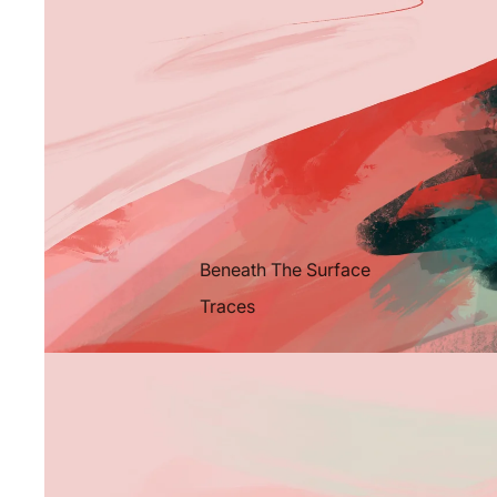
Beneath The Surface
Traces