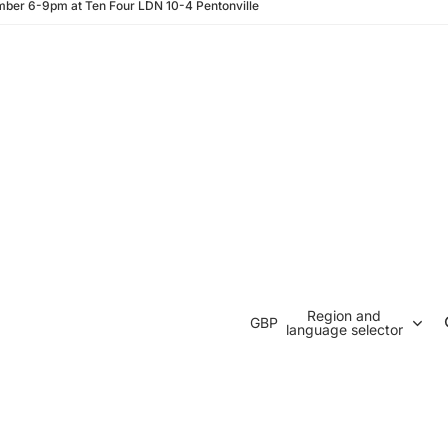
ber 6-9pm at Ten Four LDN 10-4 Pentonville
Region and
GBP
language selector