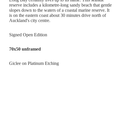
reserve includes a kilometre-long sandy beach that gentle
slopes down to the waters of a coastal marine reserve. It
is
on the eastern coast about 30 minutes drive north of
Auckland's city centre.
Signed Open Edition
70x50 unframed
Giclee on Platinum Etching