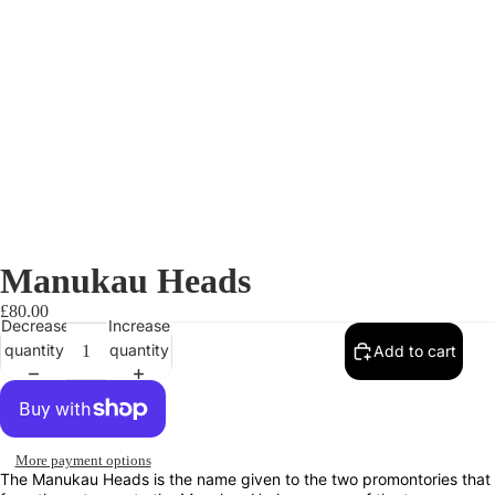
Manukau Heads
£80.00
Decrease
Increase
quantity
quantity
Add to cart
More payment options
The Manukau Heads is the name given to the two promontories that