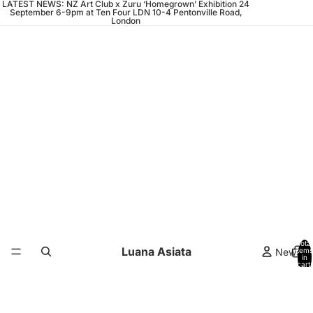
LATEST NEWS: NZ Art Club x Zuru ‘Homegrown’ Exhibition 24
September 6-9pm at Ten Four LDN 10-4 Pentonville Road,
London
Total
Luana Asiata
News
items
in
cart:
0