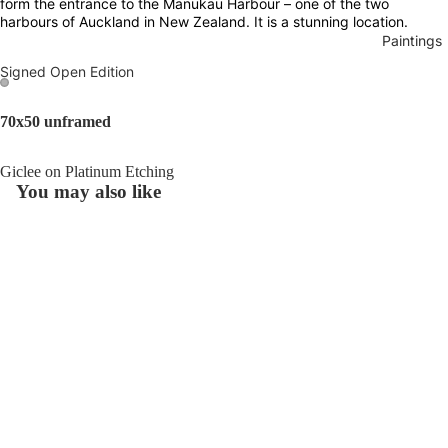
form the entrance to the Manukau Harbour – one of the two
harbours of Auckland in New Zealand. It is a stunning location.
Paintings
Signed Open Edition
Open
Open
70x50 unframed
image
image
in
in
Giclee on Platinum Etching
full
full
You may also like
screen
screen
Join our email list
Refund policy
Get exclusive deals and early access to new products.
Privacy policy
£80.00
Email
Beneath
Terms of service
The
Shipping policy
Surface
© 2026
Luana Asiata
,
Powered by Shopify
Terms and Policies
Traces