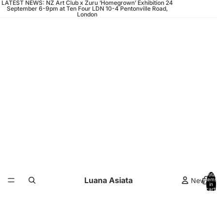
LATEST NEWS: NZ Art Club x Zuru ‘Homegrown’ Exhibition 24
September 6-9pm at Ten Four LDN 10-4 Pentonville Road,
London
Total
Luana Asiata
News
items
in
cart:
0