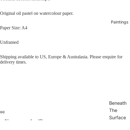
Original oil pastel on watercolour paper.
Paintings
Paper Size: A4
Unframed
Shipping available to US, Europe & Australasia. Please enquire for
delivery times.
Beneath
The
Surface
You may also like
Open
Open
Open
Open
Traces
image
image
image
image