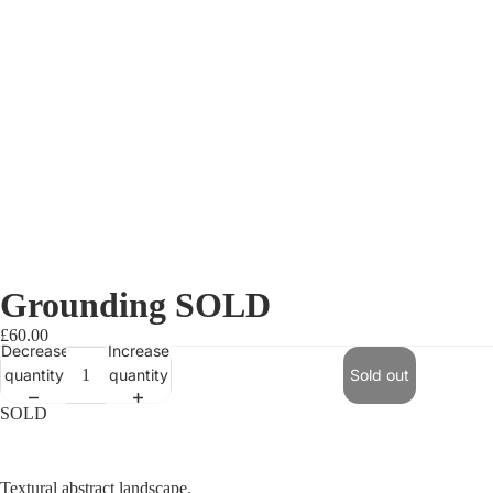
Grounding SOLD
£60.00
Decrease
Increase
quantity
quantity
Sold out
SOLD
Textural abstract landscape.