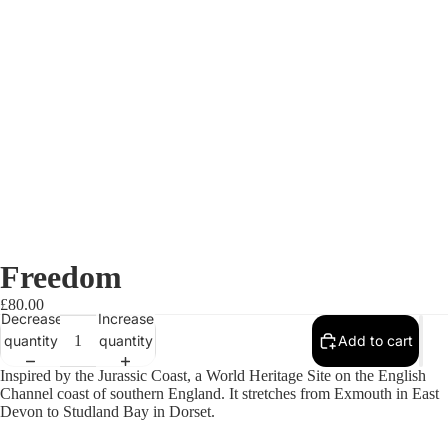
Freedom
£80.00
Decrease
Increase
quantity
quantity
Add to cart
Inspired by the Jurassic Coast, a World Heritage Site on the English
Channel coast of southern England. It stretches from Exmouth in East
Devon to Studland Bay in Dorset.