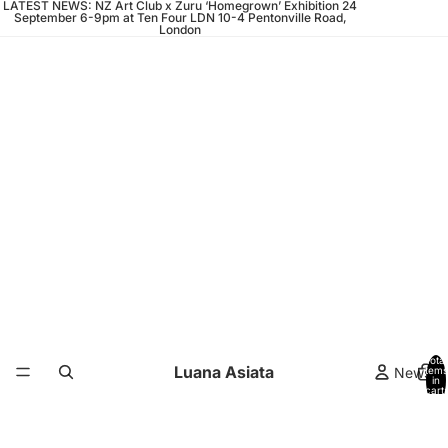
LATEST NEWS: NZ Art Club x Zuru ‘Homegrown’ Exhibition 24
September 6-9pm at Ten Four LDN 10-4 Pentonville Road,
London
Total
Luana Asiata
News
items
in
cart:
0