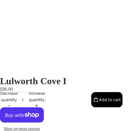
Lulworth Cove I
£80.00
Decrease
Increase
quantity
quantity
Add to cart
More payment options