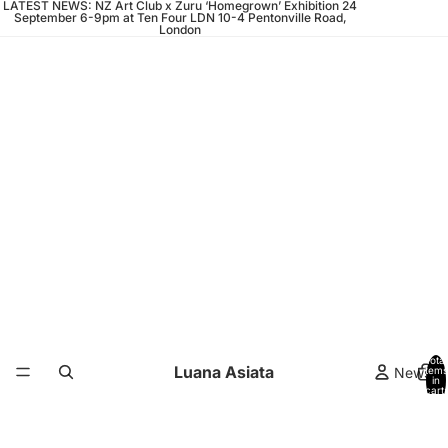
LATEST NEWS: NZ Art Club x Zuru ‘Homegrown’ Exhibition 24
September 6-9pm at Ten Four LDN 10-4 Pentonville Road,
London
Total
Luana Asiata
News
items
in
cart:
0