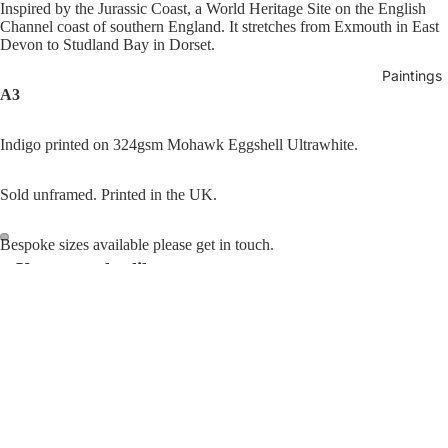
Inspired by the Jurassic Coast, a World Heritage Site on the English
Channel coast of southern England. It stretches from Exmouth in East
Devon to Studland Bay in Dorset.
Paintings
A3
Indigo printed on 324gsm Mohawk Eggshell Ultrawhite.
Sold unframed. Printed in the UK.
Bespoke sizes available please get in touch.
You may also like
Open
Open
image
image
in
in
Join our email list
Refund policy
full
full
Get exclusive deals and early access to new products.
£80.00
Beneath
screen
screen
Privacy policy
The
Email
Terms of service
Surface
Shipping policy
Traces
© 2026
Luana Asiata
,
Powered by Shopify