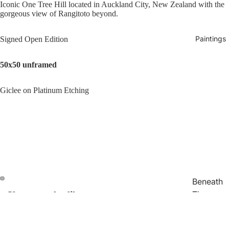
Iconic One Tree Hill located in Auckland City, New Zealand with the
gorgeous view of Rangitoto beyond.
Paintings
Signed Open Edition
50x50 unframed
Giclee on Platinum Etching
Beneath
The
You may also like
Open
Open
image
image
Surface
in
in
Join our email list
Traces
Refund policy
full
full