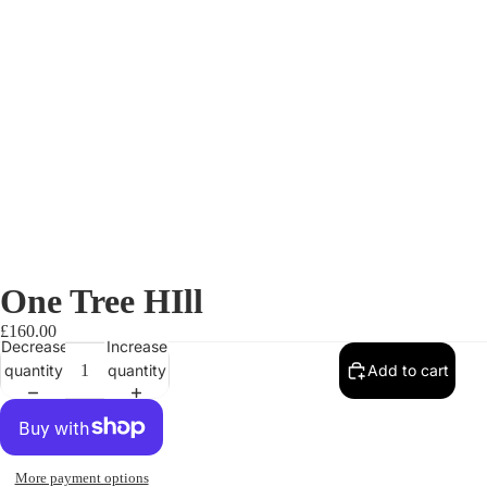
One Tree HIll
£160.00
Decrease
Increase
quantity
quantity
Add to cart
More payment options