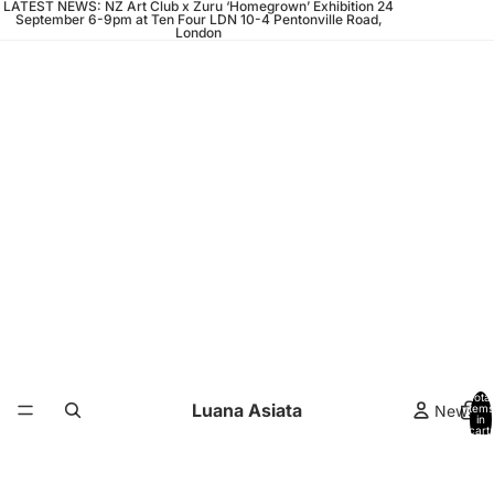
LATEST NEWS: NZ Art Club x Zuru ‘Homegrown’ Exhibition 24
September 6-9pm at Ten Four LDN 10-4 Pentonville Road,
London
Total
Luana Asiata
News
items
in
cart:
0