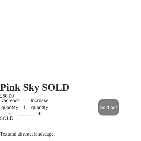
Pink Sky SOLD
£60.00
Decrease
Increase
quantity
quantity
Sold out
SOLD
Textural abstract landscape.