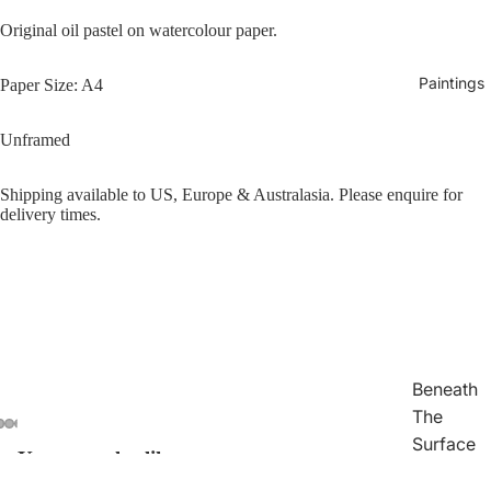
Original oil pastel on watercolour paper.
Paintings
Paper Size: A4
Unframed
Shipping available to US, Europe & Australasia. Please enquire for
delivery times.
Beneath
The
Surface
You may also like
Open
Open
Open
Open
Open
Open
Open
Traces
image
image
image
image
image
image
image