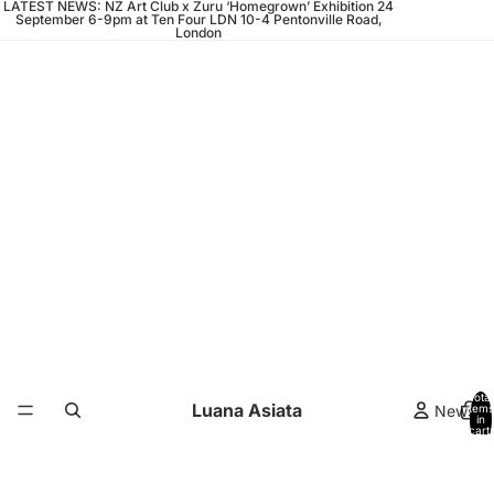
LATEST NEWS: NZ Art Club x Zuru ‘Homegrown’ Exhibition 24
September 6-9pm at Ten Four LDN 10-4 Pentonville Road,
London
Total
Luana Asiata
News
items
in
cart:
0