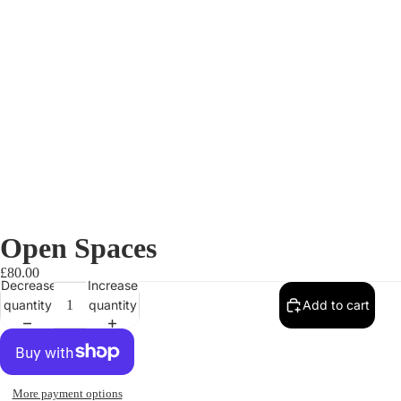
Open Spaces
£80.00
Decrease
Increase
quantity
quantity
Add to cart
More payment options