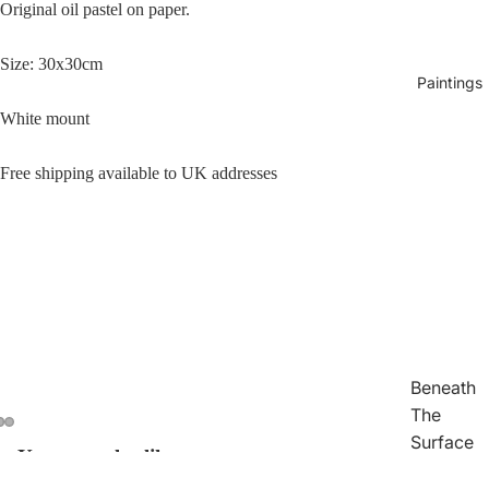
Original oil pastel on paper.
Size: 30x30cm
Paintings
White mount
Free shipping available to UK addresses
Beneath
The
Surface
You may also like
Open
Open
Open
Traces
image
image
image