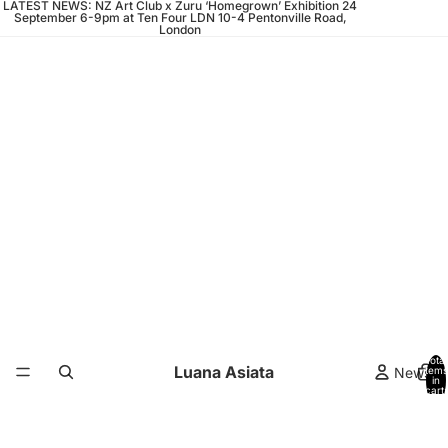
LATEST NEWS: NZ Art Club x Zuru ‘Homegrown’ Exhibition 24
September 6-9pm at Ten Four LDN 10-4 Pentonville Road,
London
Total
Luana Asiata
News
items
in
cart:
0