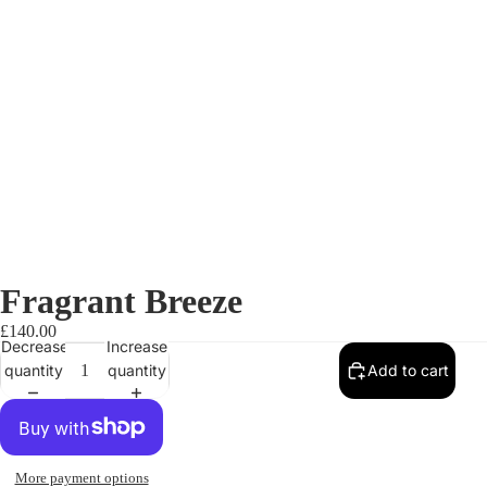
Fragrant Breeze
£140.00
Decrease
Increase
quantity
quantity
Add to cart
More payment options