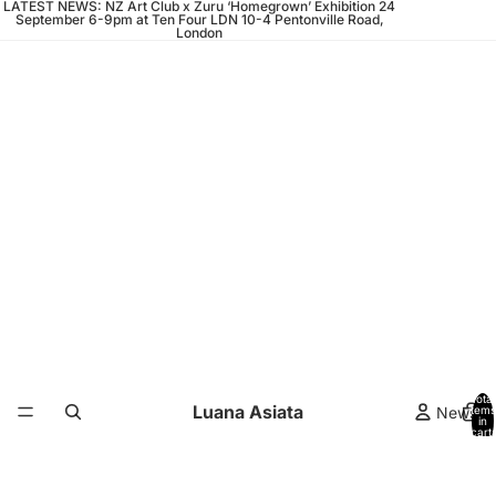
LATEST NEWS: NZ Art Club x Zuru ‘Homegrown’ Exhibition 24
September 6-9pm at Ten Four LDN 10-4 Pentonville Road,
London
Total
Luana Asiata
News
items
in
cart:
0