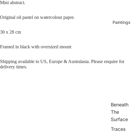
Mini abstract.
Original oil pastel on watercolour paper.
Paintings
30 x 28 cm
Framed in black with oversized mount
Play vid
Shipping available to US, Europe & Australasia. Please enquire for
delivery times.
Beneath
The
Surface
Traces